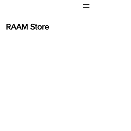
RAAM Store
Store
/
Texas Hell Week