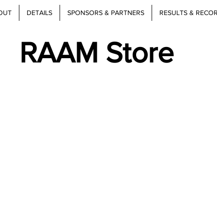
OUT
DETAILS
SPONSORS & PARTNERS
RESULTS & RECO
RAAM Store