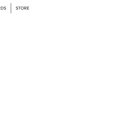
RDS
STORE