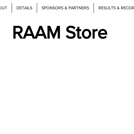
OUT
DETAILS
SPONSORS & PARTNERS
RESULTS & RECO
RAAM Store