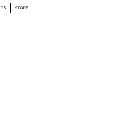
RDS
STORE